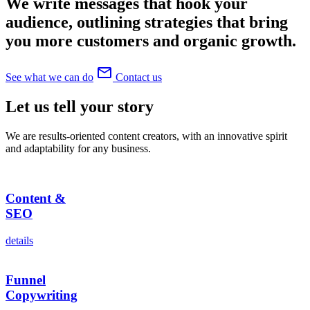
We write messages that hook your
audience, outlining strategies that bring
you more customers and organic growth.
mail_outline
See what we can do
Contact us
Let us tell
your
story
We are results-oriented content creators, with an innovative spirit
and adaptability for any business.
Content &
SEO
details
Funnel
Copywriting