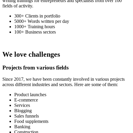
writing trainings for entrepreneurs and specialists from over 100
fields of activity.
300+
Clients in portfolio
5000+
Words written per day
1000+
Training hours
100+
Business sectors
We love challenges
Projects
from various fields
Since 2017, we have been constantly involved in various projects
across different industries and sectors. Here are some of them:
Product launches
E-commerce
Services
Blogging
Sales funnels
Food supplements
Banking
Construction