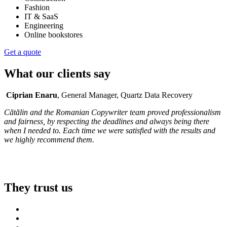
Fashion
IT & SaaS
Engineering
Online bookstores
Get a quote
What our clients say
Ciprian Enaru
, General Manager, Quartz Data Recovery
Cătălin and the Romanian Copywriter team proved professionalism
and fairness, by respecting the deadlines and always being there
when I needed to. Each time we were satisfied with the results and
we highly recommend them.
They trust us