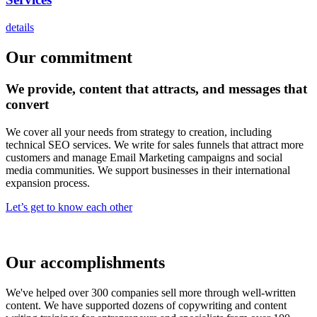
details
Our commitment
We
provide,
content that attracts, and messages that
convert
We cover all your needs from strategy to creation, including
technical SEO services. We write for sales funnels that attract more
customers and manage Email Marketing campaigns and social
media communities. We support businesses in their international
expansion process.
Let’s get to know each other
Our accomplishments
We've helped over 300 companies sell more through well-written
content. We have supported dozens of copywriting and content