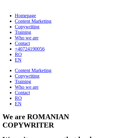
Homepage
Content Marketing
Copywriting
Training
Who we are
Contact
+40724190056
RO
EN
Content Marketing
Copywriting
Training
Who we are
Contact
RO
EN
We are ROMANIAN
COPYWRITER