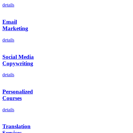
details
Email
Marketing
details
Social Media
Copywriting
details
Personalized
Courses
details
Translation
Services